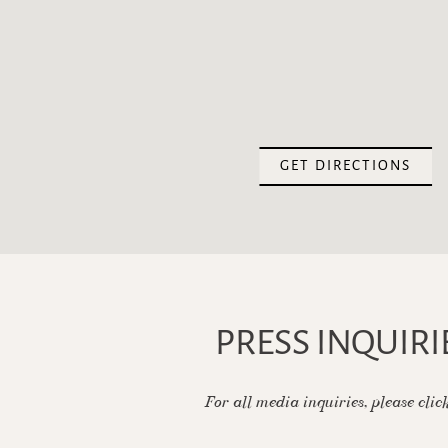
(OPE
GET DIRECTIONS
PRESS INQUIRI
For all media inquiries, please clic