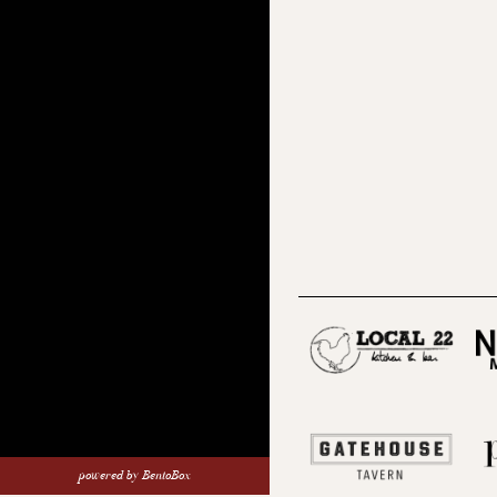
(opens
(opens
(opens in a new tab)
powered by BentoBox