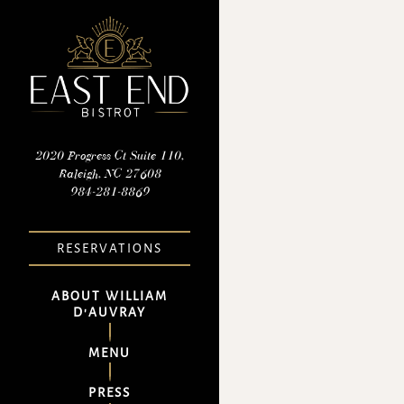
×
Main content starts here, tab 
2020 Progress Ct Suite 110,
Raleigh, NC 27608
(opens in a new tab)
984-281-8869
RESERVATIONS
ABOUT WILLIAM
D'AUVRAY
MENU
PRESS