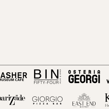
(opens in a new tab)
(open
 in a new tab)
(opens in a new tab)
(opens in a new tab)
(opens i
 in a new tab)
(opens in a new tab)