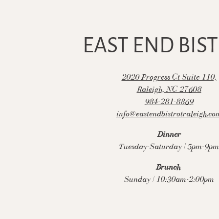
to start navigating
EAST END BIS
2020 Progress Ct Suite 110,
(open
Raleigh, NC 27608
984-281-8869
info@eastendbistrotraleigh.co
Dinner
Tuesday-Saturday | 5pm-9pm
Brunch
Sunday | 10:30am-2:00pm